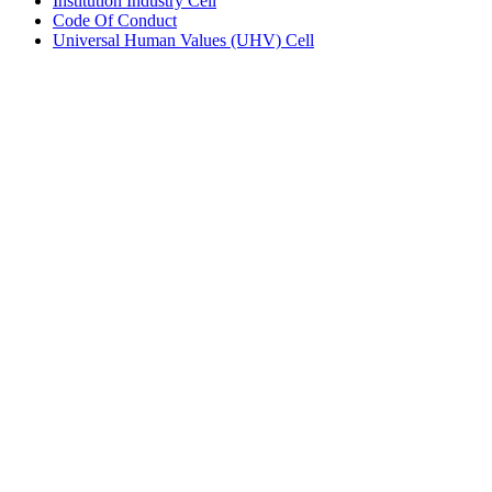
Institution Industry Cell
Code Of Conduct
Universal Human Values (UHV) Cell
Copyright © 2024 All Rights Reserved
Call +91 87935 40892
Follow us