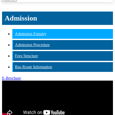
Admission
Admission Enquiry
Admission Procedure
Fees Structure
Bus Route Information
E-Brochure