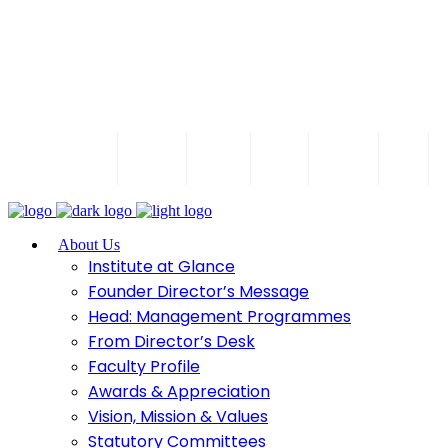
Call 8329302754 / 8856930890
Follow us
IQAC
T
WEB-
Contact
Pay
Alumni
Blogs
NAAC
OPAC
Us
Fees
P
Accredited
About Us
Institute at Glance
Founder Director’s Message
Head: Management Programmes
From Director’s Desk
Faculty Profile
Awards & Appreciation
Vision, Mission & Values
Statutory Committees