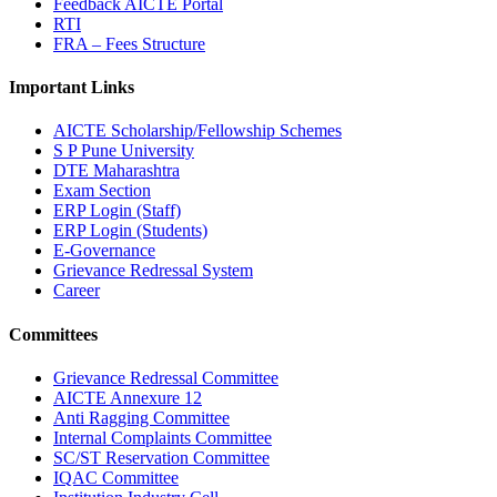
Feedback AICTE Portal
RTI
FRA – Fees Structure
Important Links
AICTE Scholarship/Fellowship Schemes
S P Pune University
DTE Maharashtra
Exam Section
ERP Login (Staff)
ERP Login (Students)
E-Governance
Grievance Redressal System
Career
Committees
Grievance Redressal Committee
AICTE Annexure 12
Anti Ragging Committee
Internal Complaints Committee
SC/ST Reservation Committee
IQAC Committee