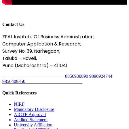
Contact Us
ZEAL Institute Of Business Administration,
Computer Application & Research,
Survey No. 39, Narhegaon,
Taluka – Haveli,
Pune (Maharashtra) – 411041
8329302754
8856930890
9890924744
(020) 67206031 / 33
9850409350
Mon - Sat 9.00 AM - 17.00 PM
Quick References
NIRF
Mandatory Disclosure
AICTE Approval
Audited Statement
University Affiliation