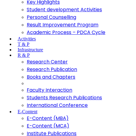
Key Highlights
Student development Activities
Personal Counselling
Result Improvement Program
Academic Process – PDCA Cycle
Activities
T & P
Infrastructure
R & P
Research Center
Research Publication
Books and Chapters
Faculty Interaction
Students Research Publications
International Conference
E-Content
E-Content (MBA)
E-Content (MCA)
Institute Publications