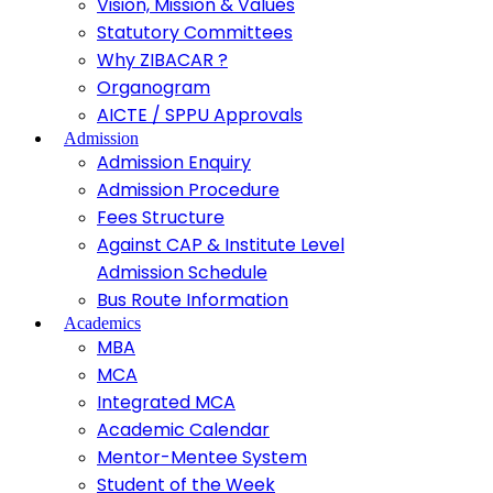
Vision, Mission & Values
Statutory Committees
Why ZIBACAR ?
Organogram
AICTE / SPPU Approvals
Admission
Admission Enquiry
Admission Procedure
Fees Structure
Against CAP & Institute Level
Admission Schedule
Bus Route Information
Academics
MBA
MCA
Integrated MCA
Academic Calendar
Mentor-Mentee System
Student of the Week