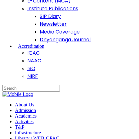
E-Content (MCA)
Institute Publications
SIP Diary
Newsletter
Media Coverage
Dnyanganga Journal
Accreditation
IQAC
NAAC
ISO
NIRF
About Us
Admission
Academics
Activities
T&P
Infrastructure
Library / WEB-OPAC