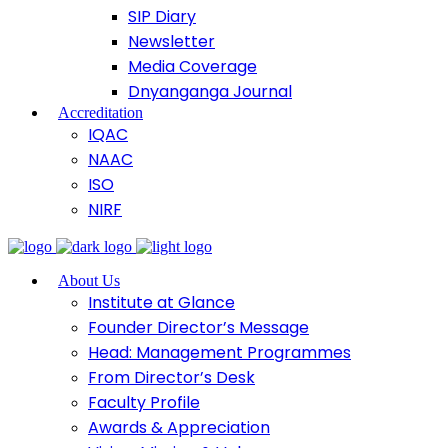
SIP Diary
Newsletter
Media Coverage
Dnyanganga Journal
Accreditation
IQAC
NAAC
ISO
NIRF
About Us
Institute at Glance
Founder Director’s Message
Head: Management Programmes
From Director’s Desk
Faculty Profile
Awards & Appreciation