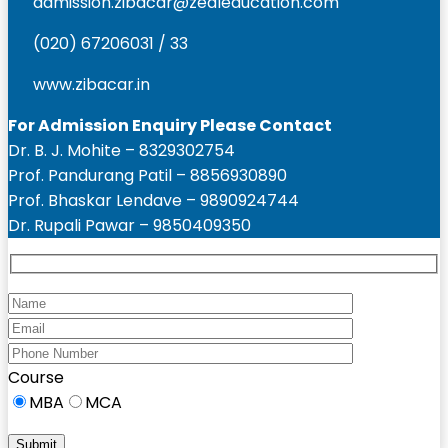
admission.zibacar@zealeducation.com
(020) 67206031 / 33
www.zibacar.in
For Admission Enquiry Please Contact
Dr. B. J. Mohite – 8329302754
Prof. Pandurang Patil – 8856930890
Prof. Bhaskar Lendave – 9890924744
Dr. Rupali Pawar – 9850409350
Course
MBA
MCA