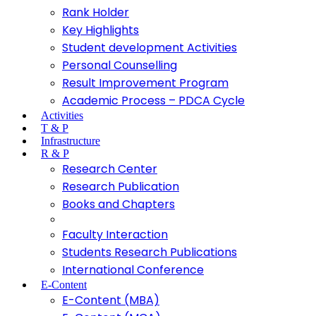
Rank Holder
Key Highlights
Student development Activities
Personal Counselling
Result Improvement Program
Academic Process – PDCA Cycle
Activities
T & P
Infrastructure
R & P
Research Center
Research Publication
Books and Chapters
Faculty Interaction
Students Research Publications
International Conference
E-Content
E-Content (MBA)