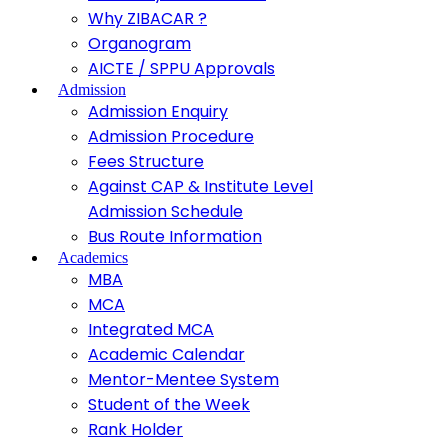
Why ZIBACAR ?
Organogram
AICTE / SPPU Approvals
Admission
Admission Enquiry
Admission Procedure
Fees Structure
Against CAP & Institute Level
Admission Schedule
Bus Route Information
Academics
MBA
MCA
Integrated MCA
Academic Calendar
Mentor-Mentee System
Student of the Week
Rank Holder