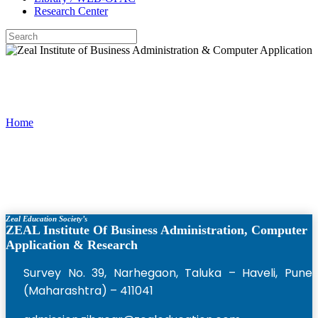
Research Center
Admission Enquiry
Home
/
Admission Enquiry
Zeal Education Society’s
ZEAL Institute Of Business Administration, Computer
Application & Research
Survey No. 39, Narhegaon, Taluka – Haveli, Pune
(Maharashtra) – 411041