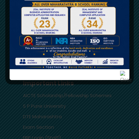
AICTE Approval
Audited Statement
University Affiliation
Feedback AICTE Portal
RTI
FRA – Fees Structure
Important Links
AICTE Scholarship/Fellowship Schemes
S P Pune University
DTE Maharashtra
Exam Section
ERP Login (Staff)