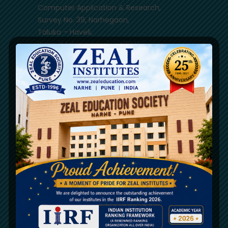
Computer Application & Research,
Survey No. 39, Narhegaon,
Taluka – Haveli,
Pune (Maharashtra) – 411041
(020) 67206031 / 33
8329302754
8856930890
9890924744
9850409350
Mon - Sat 9.00 AM - 17.00 PM
Quick References
NIRF
Mandatory Disclosure