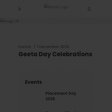
ZIBACAR
Home
/
Events
/
Geeta Day Celebrations
Events
1 December 2025
Geeta Day Celebrations
Events
Placement Day
2026