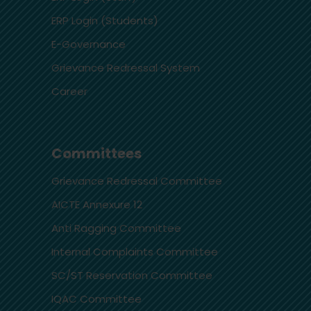
ERP Login (Students)
E-Governance
Grievance Redressal System
Career
Committees
Grievance Redressal Committee
AICTE Annexure 12
Anti Ragging Committee
Internal Complaints Committee
SC/ST Reservation Committee
IQAC Committee