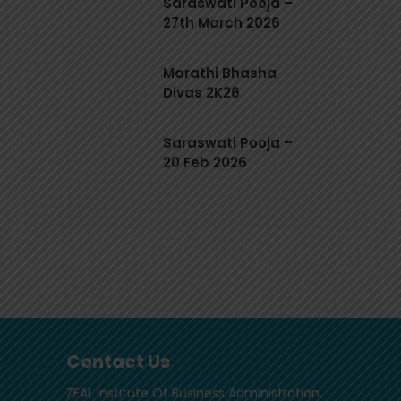
Saraswati Pooja –
27th March 2026
Marathi Bhasha
Divas 2K26
Saraswati Pooja –
20 Feb 2026
Contact Us
ZEAL Institute Of Business Administration,