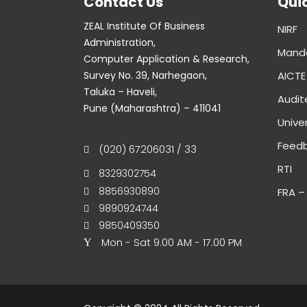
Contact Us
Qui
ZEAL Institute Of Business
NIRF
Administration,
Manda
Computer Application & Research,
Survey No. 39, Narhegaon,
AICTE
Taluka – Haveli,
Audit
Pune (Maharashtra) – 411041
Univer
Feedb
(020) 67206031 / 33
RTI
8329302754
8856930890
FRA –
9890924744
9850409350
Mon - Sat 9.00 AM - 17.00 PM