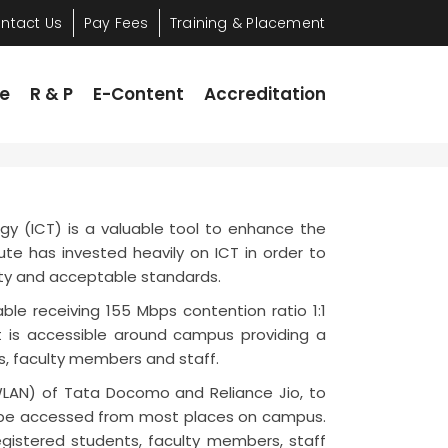
ntact Us
Pay Fees
Training & Placement
 & P
E-Content
Accreditation
re
R & P
E-Content
Accreditation
y (ICT) is a valuable tool to enhance the
ute has invested heavily on ICT in order to
ity and acceptable standards.
le receiving 155 Mbps contention ratio 1:1
et is accessible around campus providing a
ts, faculty members and staff.
LAN) of Tata Docomo and Reliance Jio, to
to be accessed from most places on campus.
registered students, faculty members, staff