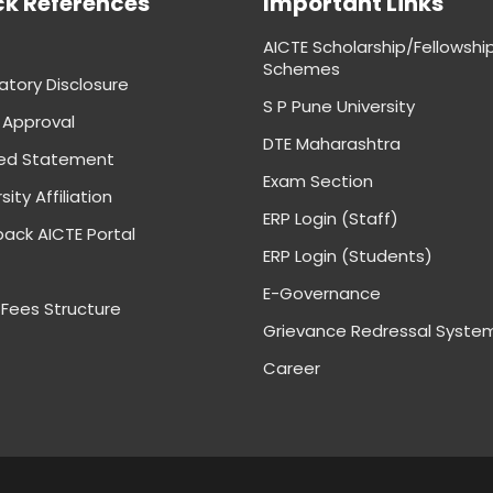
ck References
Important Links
AICTE Scholarship/Fellowshi
Schemes
tory Disclosure
S P Pune University
 Approval
DTE Maharashtra
ed Statement
Exam Section
sity Affiliation
ERP Login (Staff)
ack AICTE Portal
ERP Login (Students)
E-Governance
 Fees Structure
Grievance Redressal Syste
Career