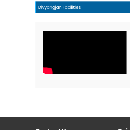
Divyangjan Facilities