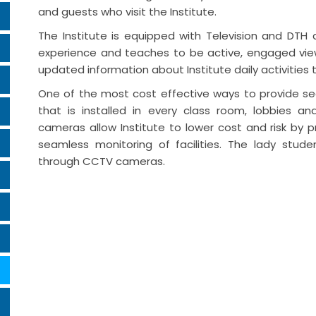
and guests who visit the Institute.
The Institute is equipped with Television and DTH
experience and teaches to be active, engaged viewe
updated information about Institute daily activities 
One of the most cost effective ways to provide sec
that is installed in every class room, lobbies 
cameras allow Institute to lower cost and risk by 
seamless monitoring of facilities. The lady stud
through CCTV cameras.