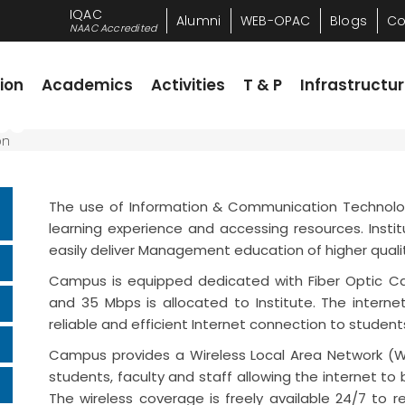
IQAC
Alumni
WEB-OPAC
Blogs
Co
NAAC Accredited
Academics
Activities
T & P
Infrastructure
R
ion
Academics
Activities
T & P
Infrastructu
es
The use of Information & Communication Technolog
learning experience and accessing resources. Instit
easily deliver Management education of higher qual
Campus is equipped dedicated with Fiber Optic Cab
and 35 Mbps is allocated to Institute. The intern
reliable and efficient Internet connection to studen
Campus provides a Wireless Local Area Network (W
students, faculty and staff allowing the internet 
The wireless coverage is freely available 24/7 to 