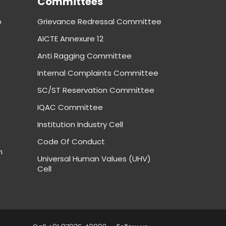
Committees
p
Grievance Redressal Committee
AICTE Annexure 12
Anti Ragging Committee
Internal Complaints Committee
SC/ST Reservation Committee
IQAC Committee
Institution Industry Cell
Code Of Conduct
m
Universal Human Values (UHV)
Cell