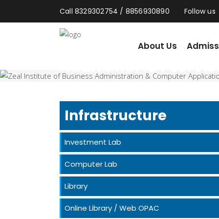
Call 8329302754 / 8856930890
Follow us
About Us
Admission
About Us
Admiss
Additional ICT Servic
Home
/
Additional ICT Services
Infrastructure
Investment Lab
Computer Lab
Library
Online Library / Web OPAC