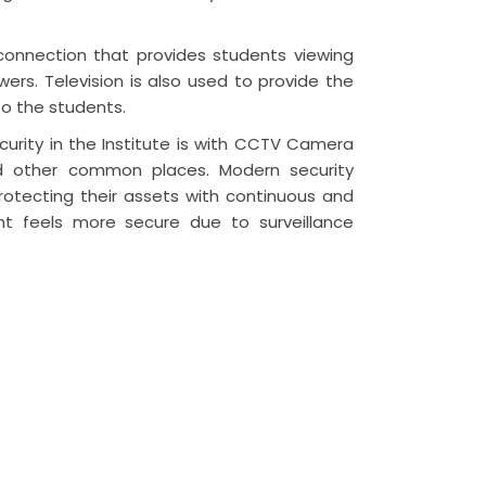
 connection that provides students viewing
rs. Television is also used to provide the
to the students.
urity in the Institute is with CCTV Camera
and other common places. Modern security
protecting their assets with continuous and
ent feels more secure due to surveillance