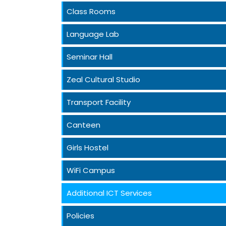
Class Rooms
Language Lab
Seminar Hall
Zeal Cultural Studio
Transport Facility
Canteen
Girls Hostel
WiFi Campus
Additional ICT Services
Policies