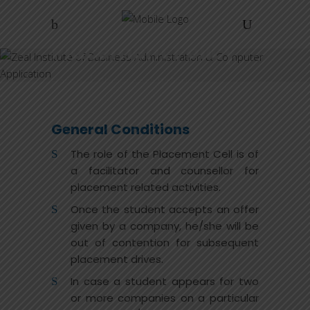
Placement Policy
Home
/
Placement Policy
General Conditions
The role of the Placement Cell is of
a facilitator and counsellor for
placement related activities.
Once the student accepts an offer
given by a company, he/she will be
out of contention for subsequent
placement drives.
In case a student appears for two
or more companies on a particular