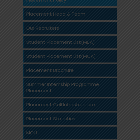
Placement Head & Team
Our Recruiters
Student Placement List(MBA)
Student Placement List(MCA)
Placement Brochure
Summer Internship Programme
Placement
Placement Cell Infrastructure
Placement Statistics
MOU