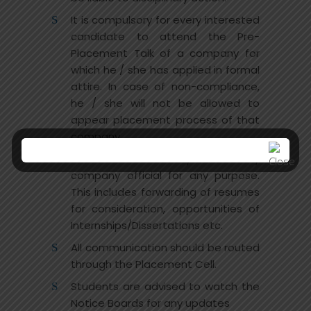
It is compulsory for every interested
candidate to attend the Pre-
Placement Talk of a company for
which he / she has applied in formal
attire. In case of non-compliance,
he / she will not be allowed to
appear placement process of that
company.
No student will directly contact any
company official for any purpose.
This includes forwarding of resumes
for consideration, opportunities of
Internships/Dissertations etc.
All communication should be routed
through the Placement Cell.
Students are advised to watch the
Notice Boards for any updates