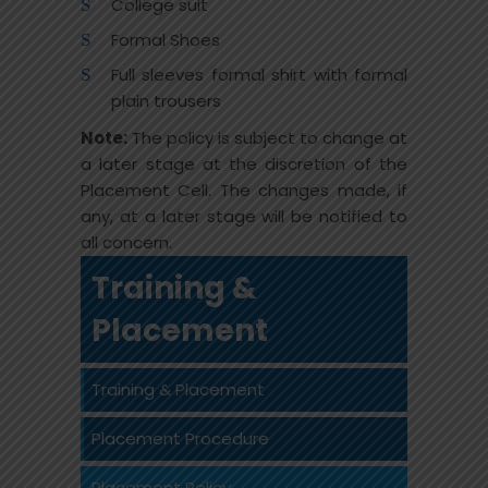
College suit
Formal Shoes
Full sleeves formal shirt with formal
plain trousers
Note:
The policy is subject to change at
a later stage at the discretion of the
Placement Cell. The changes made, if
any, at a later stage will be notified to
all concern.
Training &
Placement
Training & Placement
Placement Procedure
Placement Policy