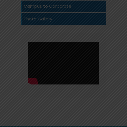
Campus to Corporate
Photo Gallery