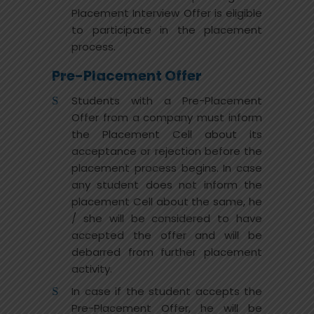
Placement Interview Offer is eligible
to participate in the placement
process.
Pre-Placement Offer
Students with a Pre-Placement
Offer from a company must inform
the Placement Cell about its
acceptance or rejection before the
placement process begins. In case
any student does not inform the
placement Cell about the same, he
/ she will be considered to have
accepted the offer and will be
debarred from further placement
activity.
In case if the student accepts the
Pre-Placement Offer, he will be