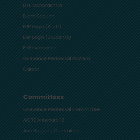
DTE Maharashtra
Exam Section
ERP Login (Staff)
ERP Login (Students)
E-Governance
Grievance Redressal System
Career
Committees
Grievance Redressal Committee
AICTE Annexure 12
Anti Ragging Committee