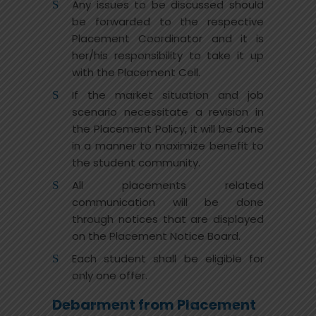
Any issues to be discussed should
be forwarded to the respective
Placement Coordinator and it is
her/his responsibility to take it up
with the Placement Cell.
If the market situation and job
scenario necessitate a revision in
the Placement Policy, it will be done
in a manner to maximize benefit to
the student community.
All placements related
communication will be done
through notices that are displayed
on the Placement Notice Board.
Each student shall be eligible for
only one offer.
Debarment from Placement