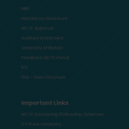
NIRF
Mandatory Disclosure
AICTE Approval
Audited Statement
University Affiliation
Feedback AICTE Portal
RTI
FRA – Fees Structure
Important Links
AICTE Scholarship/Fellowship Schemes
S P Pune University