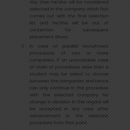
day then he/she will be considered
selected in the company which first
comes out with the final selection
list and he/she will be out of
contention for subsequent
placement drives.
In case of parallel recruitment
procedures of two or more
companies, if an unavoidable case
of clash of procedures arise then a
student may be asked to choose
between the companies and hence
can only continue in the procedure
with the selected company. No
change in decision in this regard will
be accepted in any case after
advancement in the selection
procedure from that point.