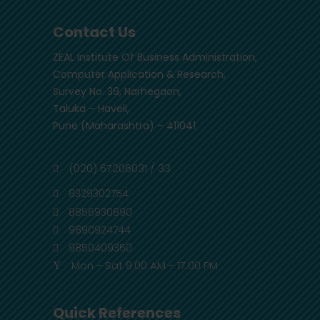
Contact Us
ZEAL Institute Of Business Administration,
Computer Application & Research,
Survey No. 39, Narhegaon,
Taluka – Haveli,
Pune (Maharashtra) – 411041
(020) 67206031 / 33
8329302754
8856930890
9890924744
9850409350
Mon - Sat 9.00 AM - 17.00 PM
Quick References