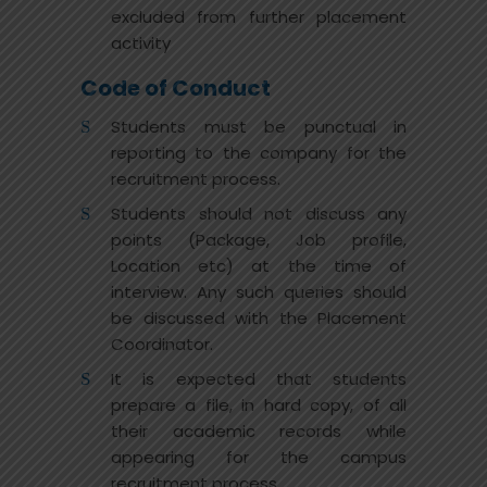
excluded from further placement
activity
Code of Conduct
Students must be punctual in
reporting to the company for the
recruitment process.
Students should not discuss any
points (Package, Job profile,
Location etc) at the time of
interview. Any such queries should
be discussed with the Placement
Coordinator.
It is expected that students
prepare a file, in hard copy, of all
their academic records while
appearing for the campus
recruitment process.