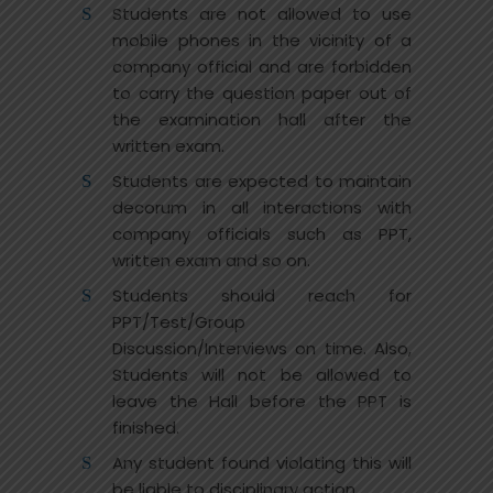
Students are not allowed to use
mobile phones in the vicinity of a
company official and are forbidden
to carry the question paper out of
the examination hall after the
written exam.
Students are expected to maintain
decorum in all interactions with
company officials such as PPT,
written exam and so on.
Students should reach for
PPT/Test/Group
Discussion/Interviews on time. Also,
Students will not be allowed to
leave the Hall before the PPT is
finished.
Any student found violating this will
be liable to disciplinary action.