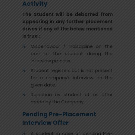
Activity
The Student will be debarred from
appearing in any further placement
drives if any of the below mentioned
is true :
Misbehaviour / Indiscipline on the
part of the student during the
interview process.
Student registers but is not present
for a company’s interview on the
given date.
Rejection by student of an offer
made by the Company.
Pending Pre-Placement
Interview Offer
A student in case of pending Pre-