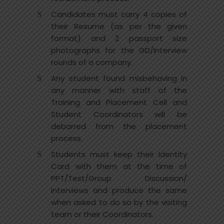
Candidates must carry 4 copies of
their Resume (as per the given
format) and 2 passport size
photographs for the GD/Interview
rounds of a company.
Any student found misbehaving in
any manner with staff of the
Training and Placement Cell and
Student Coordinators will be
debarred from the placement
process.
Students must keep their Identity
Card with them at the time of
PPT/Test/Group Discussion/
Interviews and produce the same
when asked to do so by the visiting
team or their Coordinators.