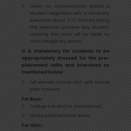
Under no circumstances should a
student negotiate with a company
executive about CTC offered during
the selection process. Any student
violating this norm will be liable to
strict disciplinary action.
It is mandatory for students to be
appropriately dressed for the pre-
placement talks and interviews as
mentioned below :
Full sleeves formal shirt with formal
plain trousers
For Boys :
College suit and tie (mandatory)
Neatly polished black shoes
For Girls :